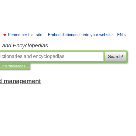
Remember this site
Embed dictionaries into your website
EN
s and Encyclopedias
Search!
Interpretations
and management