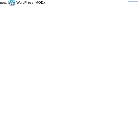
upal,
WordPress, MODx.