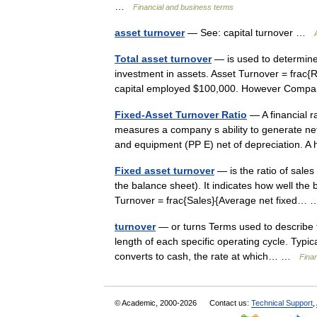
…
Financial and business terms
asset turnover
— See: capital turnover …
Total asset turnover
— is used to determin
investment in assets. Asset Turnover = frac
capital employed $100,000. However Comp
Fixed-Asset Turnover Ratio
— A financial ra
measures a company s ability to generate net 
and equipment (PP E) net of depreciation. 
Fixed asset turnover
— is the ratio of sales
the balance sheet). It indicates how well the 
Turnover = frac{Sales}{Average net fixed
turnover
— or turns Terms used to describe t
length of each specific operating cycle. Typic
converts to cash, the rate at which… …
Fina
© Academic, 2000-2026
Contact us:
Technical Support
,