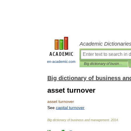
Academic Dictionarie
en-academic.com
Big dictionary of business and management
Big dictionary of business 
asset turnover
asset
turnover
See
capital
turnover
Big
dictionary
of
business
and
management
.
2014
.