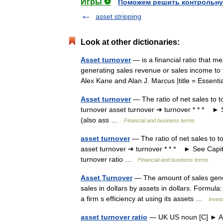
Игры ⚽
Поможем решить контрольну
asset stripping
Look at other dictionaries:
Asset turnover
— is a financial ratio that me
generating sales revenue or sales income to t
Alex Kane and Alan J. Marcus |title = Essen
Asset turnover
— The ratio of net sales to t
turnover asset turnover ➔ turnover * * * ► S
(also ass …
Financial and business terms
asset turnover
— The ratio of net sales to to
asset turnover ➔ turnover * * * ► See Capita
turnover ratio …
Financial and business terms
Asset Turnover
— The amount of sales generat
sales in dollars by assets in dollars. Formul
a firm s efficiency at using its assets …
Inves
asset turnover ratio
— UK US noun [C] ► 