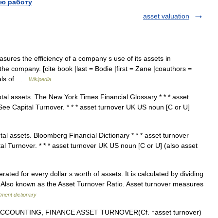
ю работу
asset valuation
asures the efficiency of a company s use of its assets in
he company. [cite book |last = Bodie |first = Zane |coauthors =
tials of …
Wikipedia
otal assets. The New York Times Financial Glossary * * * asset
ee Capital Turnover. * * * asset turnover UK US noun [C or U]
tal assets. Bloomberg Financial Dictionary * * * asset turnover
l Turnover. * * * asset turnover UK US noun [C or U] (also asset
ed for every dollar s worth of assets. It is calculated by dividing
a: Also known as the Asset Turnover Ratio. Asset turnover measures
tment dictionary
ACCOUNTING, FINANCE ASSET TURNOVER(Cf. ↑asset turnover)