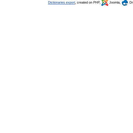
Dictionaries export
, created on PHP,
Joomla,
Dr