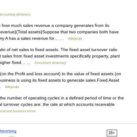
Accounting dictionary
e how much sales revenue a company generates from its
{Revenue}{Total assets}Suppose that two companies both have
any A has a sales revenue for… …
Wikipedia
tio of net sales to fixed assets. The fixed asset turnover ratio
sales from fixed asset investments specifically property, plant
A higher fixed… …
Investment dictionary
 (on the Profit and loss account) to the value of fixed assets (on
business is using its fixed assets to generate sales.Fixed Asset
… …
Wikipedia
he number of operating cycles in a defined period of time or the
al turnover cycles are: the rate at which accounts receivable
ncial and business terms
Advertising
18+